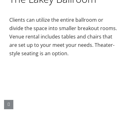
Clients can utilize the entire ballroom or
divide the space into smaller breakout rooms.
Venue rental includes tables and chairs that
are set up to your meet your needs. Theater-
style seating is an option.