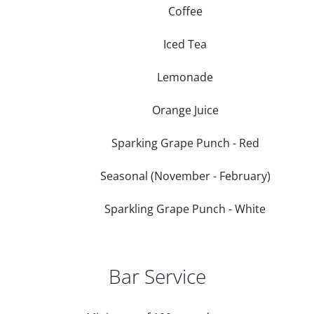
Coffee
Iced Tea
Lemonade
Orange Juice
Sparking Grape Punch - Red
Seasonal (November - February)
Sparkling Grape Punch - White
Bar Service