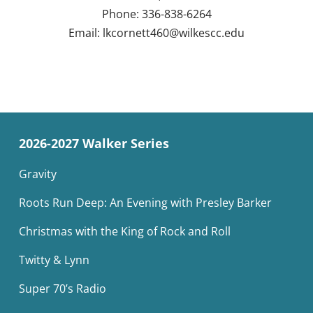
Phone: 336-838-6264
Email:
lkcornett460@wilkescc.edu
2026-2027 Walker Series
Gravity
Roots Run Deep: An Evening with Presley Barker
Christmas with the King of Rock and Roll
Twitty & Lynn
Super 70’s Radio