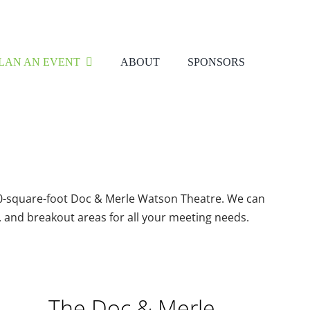
LAN AN EVENT
ABOUT
SPONSORS
400-square-foot Doc & Merle Watson Theatre. We can
, and breakout areas for all your meeting needs.
The Doc & Merle