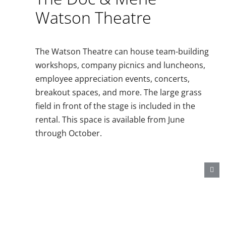
Watson Theatre
The Watson Theatre can house team-building
workshops, company picnics and luncheons,
employee appreciation events, concerts,
breakout spaces, and more. The large grass
field in front of the stage is included in the
rental. This space is available from June
through October.