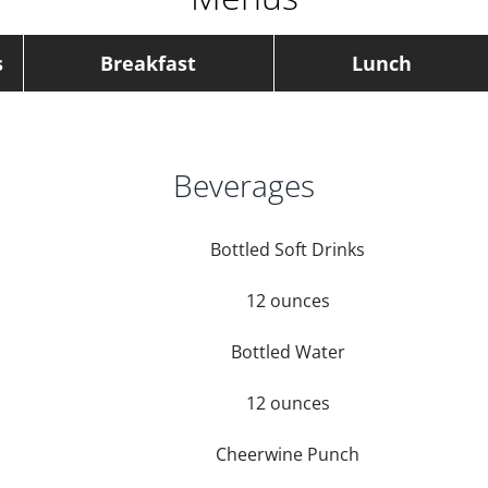
s
Breakfast
Lunch
Beverages
Bottled Soft Drinks
12 ounces
Bottled Water
12 ounces
Cheerwine Punch