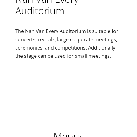
Auditorium
The Nan Van Every Auditorium is suitable for
concerts, recitals, large corporate meetings,
ceremonies, and competitions. Additionally,
the stage can be used for small meetings.
Menus