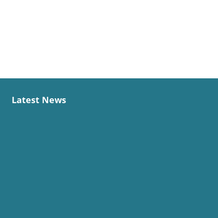
Latest News