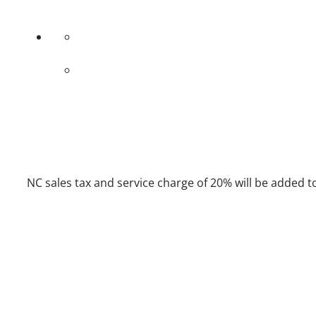
NC sales tax and service charge of 20% will be added to