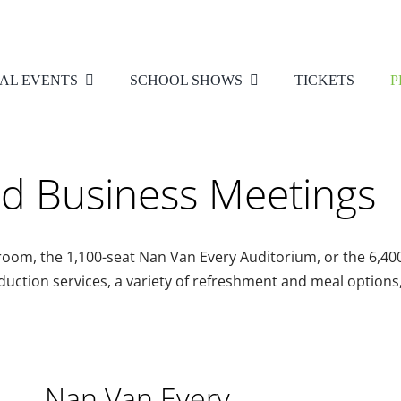
AL EVENTS
SCHOOL SHOWS
TICKETS
P
nd Business Meetings
lroom, the 1,100-seat Nan Van Every Auditorium, or the 6,
duction services, a variety of refreshment and meal options
Nan Van Every