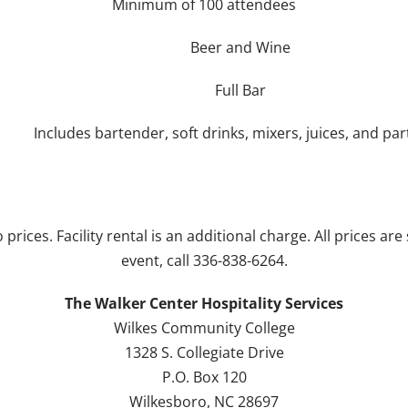
Minimum of 100 attendees
Beer and Wine
Full Bar
Includes bartender, soft drinks, mixers, juices, and par
 prices. Facility rental is an additional charge. All prices a
event, call 336-838-6264.
The Walker Center Hospitality Services
Wilkes Community College
1328 S. Collegiate Drive
P.O. Box 120
Wilkesboro, NC 28697