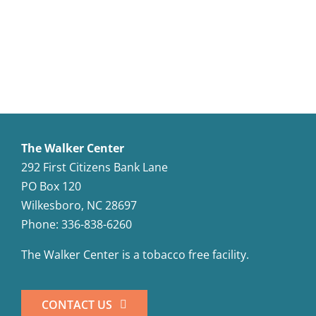
The Walker Center
292 First Citizens Bank Lane
PO Box 120
Wilkesboro, NC 28697
Phone: 336-838-6260
The Walker Center is a tobacco free facility.
CONTACT US