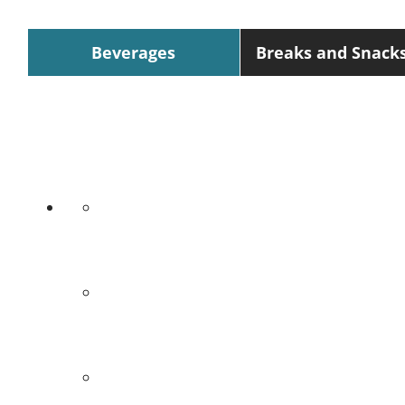
Beverages
Breaks and Snack