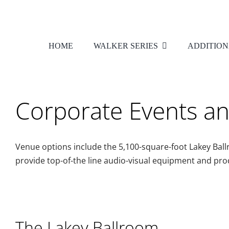
Skip
to
content
HOME
WALKER SERIES
ADDITION
Corporate Events a
Venue options include the 5,100-square-foot Lakey Bal
provide top-of-the line audio-visual equipment and pro
The Lakey Ballroom