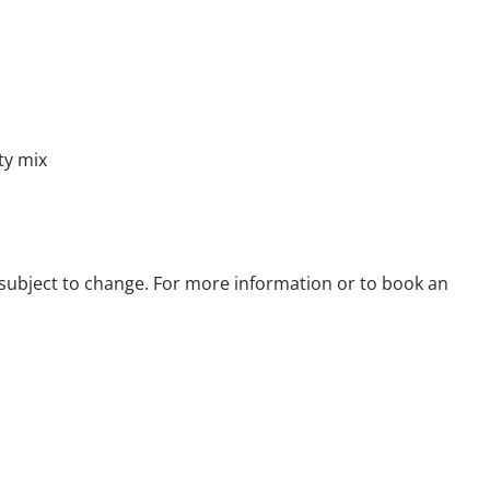
ty mix
re subject to change. For more information or to book an