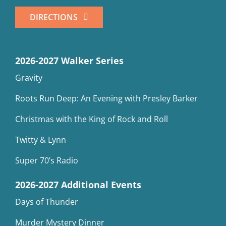
DIRECTIONS
2026-2027 Walker Series
Gravity
Roots Run Deep: An Evening with Presley Barker
Christmas with the King of Rock and Roll
Twitty & Lynn
Super 70’s Radio
2026-2027 Additional Events
Days of Thunder
Murder Mystery Dinner