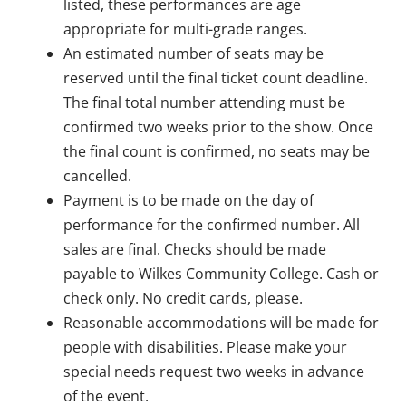
listed, these performances are age
appropriate for multi-grade ranges.
An estimated number of seats may be
reserved until the final ticket count deadline.
The final total number attending must be
confirmed two weeks prior to the show. Once
the final count is confirmed, no seats may be
cancelled.
Payment is to be made on the day of
performance for the confirmed number. All
sales are final. Checks should be made
payable to Wilkes Community College. Cash or
check only. No credit cards, please.
Reasonable accommodations will be made for
people with disabilities. Please make your
special needs request two weeks in advance
of the event.