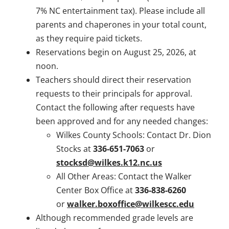
7% NC entertainment tax). Please include all
parents and chaperones in your total count,
as they require paid tickets.
Reservations begin on August 25, 2026, at
noon.
Teachers should direct their reservation
requests to their principals for approval.
Contact the following after requests have
been approved and for any needed changes:
Wilkes County Schools: Contact Dr. Dion
Stocks at
336-651-7063
or
stocksd@wilkes.k12.nc.us
All Other Areas: Contact the Walker
Center Box Office at
336-838-6260
or
walker.boxoffice@wilkescc.edu
Although recommended grade levels are