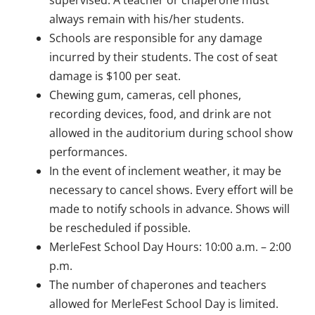
always remain with his/her students.
Schools are responsible for any damage
incurred by their students. The cost of seat
damage is $100 per seat.
Chewing gum, cameras, cell phones,
recording devices, food, and drink are not
allowed in the auditorium during school show
performances.
In the event of inclement weather, it may be
necessary to cancel shows. Every effort will be
made to notify schools in advance. Shows will
be rescheduled if possible.
MerleFest School Day Hours: 10:00 a.m. – 2:00
p.m.
The number of chaperones and teachers
allowed for MerleFest School Day is limited.