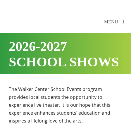
Skip
to
content
MENU
2026-2027
Home
SCHOOL SHOWS
Walker Series
Additional Events
The Walker Center School Events program
provides local students the opportunity to
School Shows
experience live theater. It is our hope that this
experience enhances students’ education and
Tickets
inspires a lifelong love of the arts.