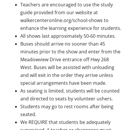
Teachers are encouraged to use the study
guide provided from our website at
walkercenteronline.org/school-shows to
enhance the learning experience for students.
All shows last approximately 50-60 minutes.
Buses should arrive no sooner than 45
minutes prior to the show and enter from the
Meadowview Drive entrance off Hwy 268
West. Buses will be assisted with unloading
and will exit in the order they arrive unless
special arrangements have been made.
As seating is limited, students will be counted
and directed to seats by volunteer ushers.
Students may go to rest rooms after being
seated.
We REQUIRE that students be adequately
supervised. A teacher or chaperone must