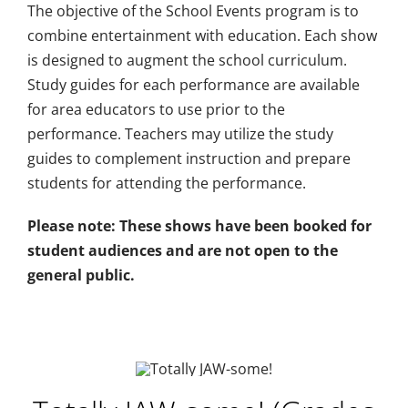
The objective of the School Events program is to
Plan An Event
combine entertainment with education. Each show
is designed to augment the school curriculum.
Study guides for each performance are available
About
for area educators to use prior to the
performance. Teachers may utilize the study
Sponsors
guides to complement instruction and prepare
students for attending the performance.
Please note: These shows have been booked for
student audiences and are not open to the
general public.