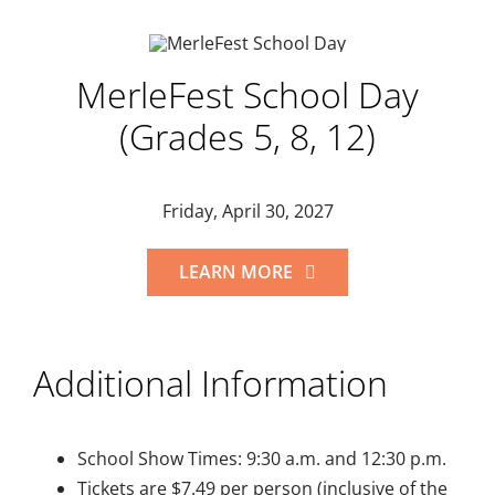
MerleFest School Day
(Grades 5, 8, 12)
Friday, April 30, 2027
LEARN MORE
Additional Information
School Show Times: 9:30 a.m. and 12:30 p.m.
Tickets are $7.49 per person (inclusive of the