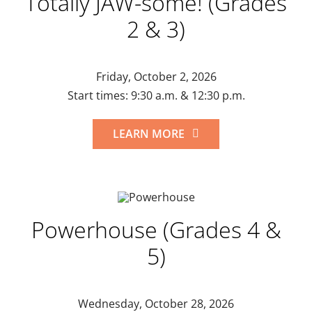
Totally JAW-some! (Grades
2 & 3)
Friday, October 2, 2026
Start times: 9:30 a.m. & 12:30 p.m.
LEARN MORE
Powerhouse (Grades 4 &
5)
Wednesday, October 28, 2026