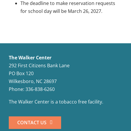
The deadline to make reservation requests
for school day will be March 26, 2027.
The Walker Center
292 First Citizens Bank Lane
PO Box 120
Wilkesboro, NC 28697
Phone: 336-838-6260
The Walker Center is a tobacco free facility.
CONTACT US