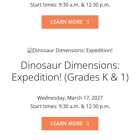
Start times: 9:30 a.m. & 12:30 p.m.
LEARN MORE
Dinosaur Dimensions:
Expedition! (Grades K & 1)
Wednesday, March 17, 2027
Start times: 9:30 a.m. & 12:30 p.m.
LEARN MORE