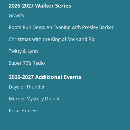
2026-2027 Walker Series
Gravity
Roots Run Deep: An Evening with Presley Barker
Christmas with the King of Rock and Roll
Twitty & Lynn
Super 70’s Radio
2026-2027 Additional Events
Days of Thunder
Murder Mystery Dinner
Polar Express