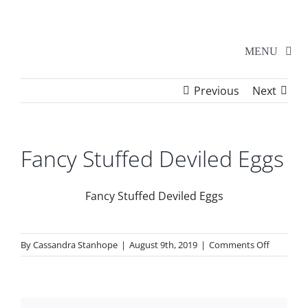
Skip
to
content
MENU
Previous
Next
Home
Walker Series
Fancy Stuffed Deviled Eggs
Additional Events
Fancy Stuffed Deviled Eggs
School Shows
on
By
Cassandra Stanhope
|
August 9th, 2019
|
Comments Off
Fancy
Stuffed
Tickets
Deviled
Eggs