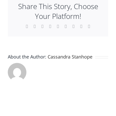
Share This Story, Choose
Plan An Event
Your Platform!
About
Facebook
X
Reddit
LinkedIn
WhatsApp
Tumblr
Pinterest
Vk
Email
Sponsors
About the Author:
Cassandra Stanhope