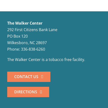
The Walker Center
292 First Citizens Bank Lane
PO Box 120
Wilkesboro, NC 28697
Phone: 336-838-6260
The Walker Center is a tobacco free facility.
CONTACT US
DIRECTIONS