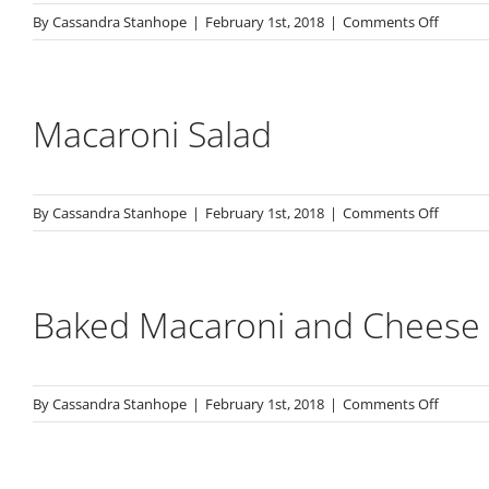
on
By
Cassandra Stanhope
|
February 1st, 2018
|
Comments Off
Potato
Salad
Macaroni Salad
on
By
Cassandra Stanhope
|
February 1st, 2018
|
Comments Off
Macaro
Salad
Baked Macaroni and Cheese
on
By
Cassandra Stanhope
|
February 1st, 2018
|
Comments Off
Baked
Macaro
and