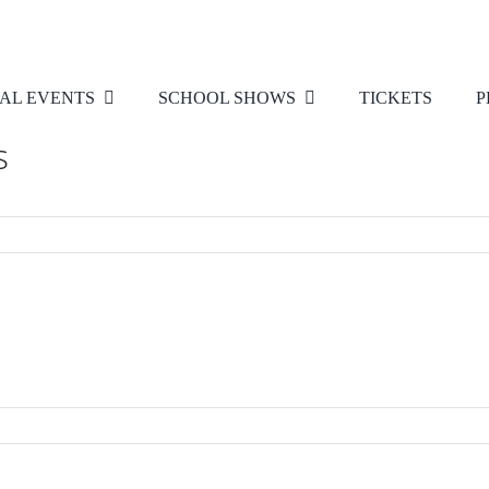
AL EVENTS
SCHOOL SHOWS
TICKETS
P
s
d
es