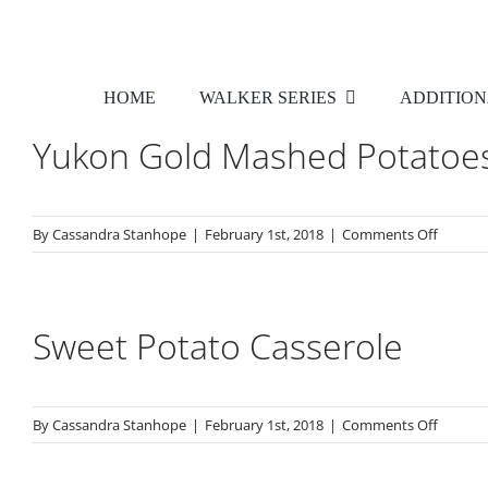
Skip
to
content
HOME
WALKER SERIES
ADDITION
Yukon Gold Mashed Potatoe
on
By
Cassandra Stanhope
|
February 1st, 2018
|
Comments Off
Yukon
Gold
Mashe
Potato
Sweet Potato Casserole
on
By
Cassandra Stanhope
|
February 1st, 2018
|
Comments Off
Sweet
Potato