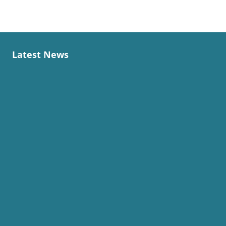
Latest News