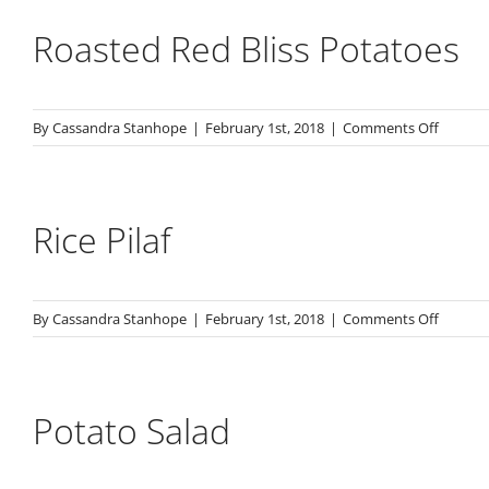
Cassero
Roasted Red Bliss Potatoes
on
By
Cassandra Stanhope
|
February 1st, 2018
|
Comments Off
Roaste
Red
Bliss
Potato
Rice Pilaf
on
By
Cassandra Stanhope
|
February 1st, 2018
|
Comments Off
Rice
Pilaf
Potato Salad