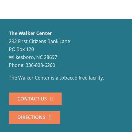
Cheese
The Walker Center
292 First Citizens Bank Lane
PO Box 120
Wilkesboro, NC 28697
Phone: 336-838-6260
The Walker Center is a tobacco free facility.
CONTACT US
DIRECTIONS