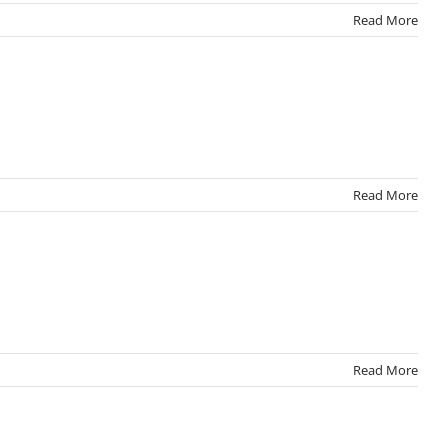
Read More
Read More
Read More