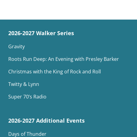
2026-2027 Walker Series
Gravity
Roots Run Deep: An Evening with Presley Barker
Christmas with the King of Rock and Roll
Twitty & Lynn
Super 70’s Radio
2026-2027 Additional Events
Days of Thunder