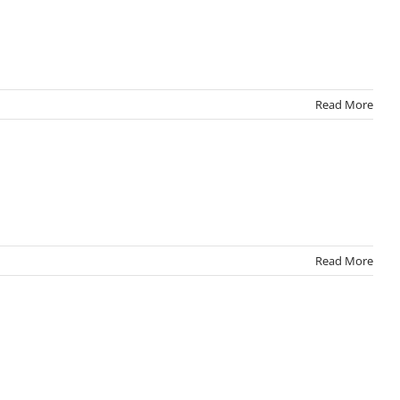
Read More
Read More