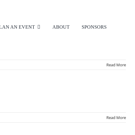
LAN AN EVENT
ABOUT
SPONSORS
Read More
Read More