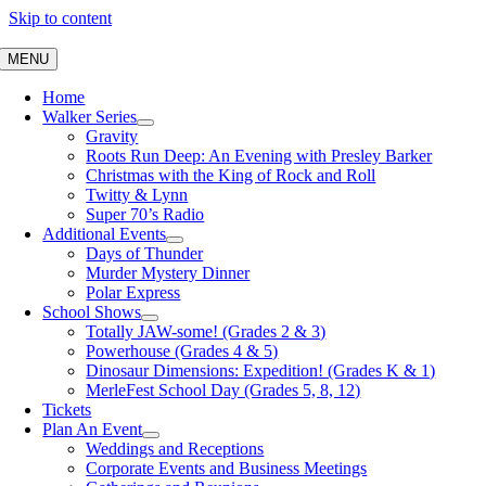
Skip to content
MENU
Home
Walker Series
Gravity
Roots Run Deep: An Evening with Presley Barker
Christmas with the King of Rock and Roll
Twitty & Lynn
Super 70’s Radio
Additional Events
Days of Thunder
Murder Mystery Dinner
Polar Express
School Shows
Totally JAW-some! (Grades 2 & 3)
Powerhouse (Grades 4 & 5)
Dinosaur Dimensions: Expedition! (Grades K & 1)
MerleFest School Day (Grades 5, 8, 12)
Tickets
Plan An Event
Weddings and Receptions
Corporate Events and Business Meetings