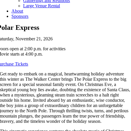
Gatherings and Reunions
Large Venue Rental
About
Sponsors
Polar Express
aturday, November 21, 2026
oors open at 2:00 p.m. for activities
ovie starts at 4:00 p.m.
urchase Tickets
Get ready to embark on a magical, heartwarming holiday adventure
this winter as The Walker Center brings The Polar Express to the big
screen for a special seasonal family event. On Christmas Eve, a
skeptical young boy lies awake, doubting the existence of Santa Claus,
when a mysterious, gleaming steam train screeches to a halt right
outside his home. Invited aboard by an enthusiastic, wise conductor,
the boy joins a group of extraordinary children for an unforgettable
journey to the North Pole. Through thrilling twists, turns, and perilous
mountain plunges, the passengers learn the true power of friendship,
bravery, and the timeless wonder of the holiday season.