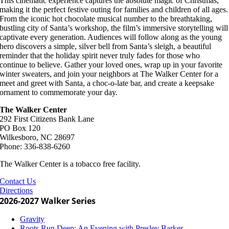
This cinematic experience captures the absolute magic of Christmas,
making it the perfect festive outing for families and children of all ages.
From the iconic hot chocolate musical number to the breathtaking,
bustling city of Santa’s workshop, the film’s immersive storytelling will
captivate every generation. Audiences will follow along as the young
hero discovers a simple, silver bell from Santa’s sleigh, a beautiful
reminder that the holiday spirit never truly fades for those who
continue to believe. Gather your loved ones, wrap up in your favorite
winter sweaters, and join your neighbors at The Walker Center for a
meet and greet with Santa, a choc-o-late bar, and create a keepsake
ornament to commemorate your day.
The Walker Center
292 First Citizens Bank Lane
PO Box 120
Wilkesboro, NC 28697
Phone: 336-838-6260
The Walker Center is a tobacco free facility.
Contact Us
Directions
2026-2027 Walker Series
Gravity
Roots Run Deep: An Evening with Presley Barker