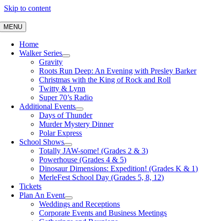
Skip to content
MENU
Home
Walker Series
Gravity
Roots Run Deep: An Evening with Presley Barker
Christmas with the King of Rock and Roll
Twitty & Lynn
Super 70’s Radio
Additional Events
Days of Thunder
Murder Mystery Dinner
Polar Express
School Shows
Totally JAW-some! (Grades 2 & 3)
Powerhouse (Grades 4 & 5)
Dinosaur Dimensions: Expedition! (Grades K & 1)
MerleFest School Day (Grades 5, 8, 12)
Tickets
Plan An Event
Weddings and Receptions
Corporate Events and Business Meetings