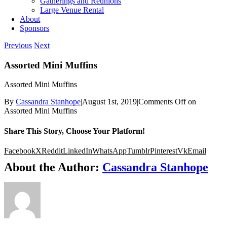
Gatherings and Reunions
Large Venue Rental
About
Sponsors
Previous
Next
Assorted Mini Muffins
Assorted Mini Muffins
By
Cassandra Stanhope
|
August 1st, 2019
|
Comments Off
on
Assorted Mini Muffins
Share This Story, Choose Your Platform!
Facebook
X
Reddit
LinkedIn
WhatsApp
Tumblr
Pinterest
Vk
Email
About the Author:
Cassandra Stanhope