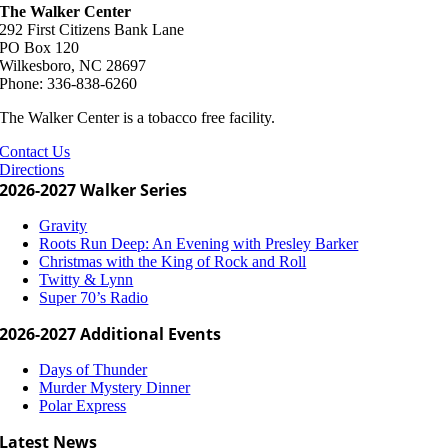
The Walker Center
292 First Citizens Bank Lane
PO Box 120
Wilkesboro, NC 28697
Phone: 336-838-6260
The Walker Center is a tobacco free facility.
Contact Us
Directions
2026-2027 Walker Series
Gravity
Roots Run Deep: An Evening with Presley Barker
Christmas with the King of Rock and Roll
Twitty & Lynn
Super 70’s Radio
2026-2027 Additional Events
Days of Thunder
Murder Mystery Dinner
Polar Express
Latest News