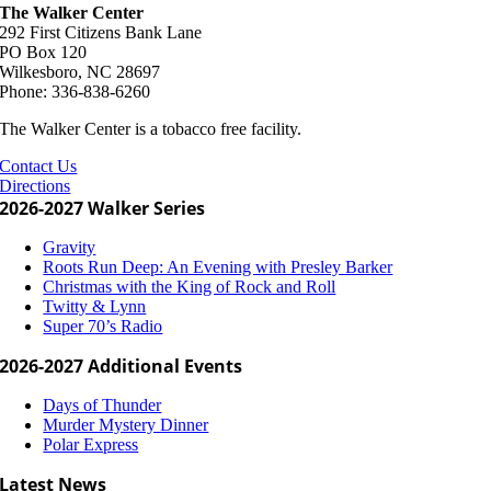
The Walker Center
292 First Citizens Bank Lane
PO Box 120
Wilkesboro, NC 28697
Phone: 336-838-6260
The Walker Center is a tobacco free facility.
Contact Us
Directions
2026-2027 Walker Series
Gravity
Roots Run Deep: An Evening with Presley Barker
Christmas with the King of Rock and Roll
Twitty & Lynn
Super 70’s Radio
2026-2027 Additional Events
Days of Thunder
Murder Mystery Dinner
Polar Express
Latest News