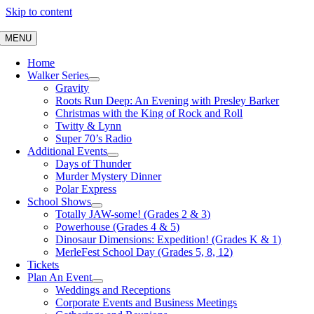
Skip to content
MENU
Home
Walker Series
Gravity
Roots Run Deep: An Evening with Presley Barker
Christmas with the King of Rock and Roll
Twitty & Lynn
Super 70’s Radio
Additional Events
Days of Thunder
Murder Mystery Dinner
Polar Express
School Shows
Totally JAW-some! (Grades 2 & 3)
Powerhouse (Grades 4 & 5)
Dinosaur Dimensions: Expedition! (Grades K & 1)
MerleFest School Day (Grades 5, 8, 12)
Tickets
Plan An Event
Weddings and Receptions
Corporate Events and Business Meetings