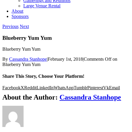
Gatherings and Reunions
Large Venue Rental
About
Sponsors
Previous
Next
Blueberry Yum Yum
Blueberry Yum Yum
By
Cassandra Stanhope
|
February 1st, 2018
|
Comments Off
on
Blueberry Yum Yum
Share This Story, Choose Your Platform!
Facebook
X
Reddit
LinkedIn
WhatsApp
Tumblr
Pinterest
Vk
Email
About the Author:
Cassandra Stanhope