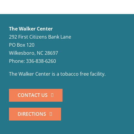
The Walker Center
292 First Citizens Bank Lane
PO Box 120
Wilkesboro, NC 28697
Phone: 336-838-6260
The Walker Center is a tobacco free facility.
CONTACT US
DIRECTIONS