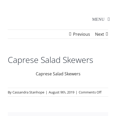
Skip
to
content
MENU
Previous
Next
Home
Walker Series
Caprese Salad Skewers
Additional Events
Caprese Salad Skewers
School Shows
on
By
Cassandra Stanhope
|
August 9th, 2019
|
Comments Off
Caprese
Salad
Tickets
Skewers