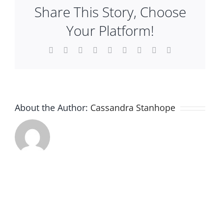
Share This Story, Choose
Plan An Event
Your Platform!
About
Facebook
X
Reddit
LinkedIn
WhatsApp
Tumblr
Pinterest
Vk
Email
Sponsors
About the Author:
Cassandra Stanhope