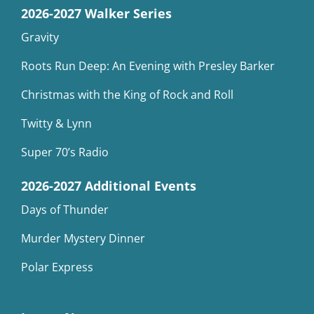
2026-2027 Walker Series
Gravity
Roots Run Deep: An Evening with Presley Barker
Christmas with the King of Rock and Roll
Twitty & Lynn
Super 70’s Radio
2026-2027 Additional Events
Days of Thunder
Murder Mystery Dinner
Polar Express