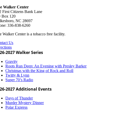
e Walker Center
2 First Citizens Bank Lane
 Box 120
lkesboro, NC 28697
one: 336-838-6260
 Walker Center is a tobacco free facility.
ntact Us
rections
26-2027 Walker Series
Gravity
Roots Run Deep: An Evening with Presley Barker
Christmas with the King of Rock and Roll
Twitty & Lynn
Super 70’s Radio
26-2027 Additional Events
Days of Thunder
Murder Mystery Dinner
Polar Express