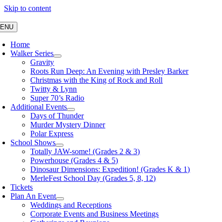
Skip to content
ENU
Home
Walker Series
Gravity
Roots Run Deep: An Evening with Presley Barker
Christmas with the King of Rock and Roll
Twitty & Lynn
Super 70’s Radio
Additional Events
Days of Thunder
Murder Mystery Dinner
Polar Express
School Shows
Totally JAW-some! (Grades 2 & 3)
Powerhouse (Grades 4 & 5)
Dinosaur Dimensions: Expedition! (Grades K & 1)
MerleFest School Day (Grades 5, 8, 12)
Tickets
Plan An Event
Weddings and Receptions
Corporate Events and Business Meetings