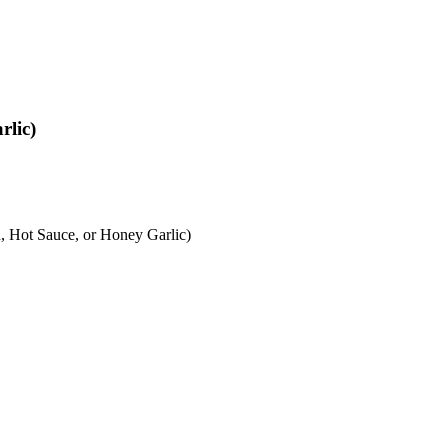
rlic)
 Hot Sauce, or Honey Garlic)