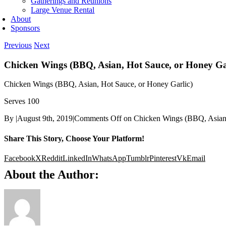
Gatherings and Reunions
Large Venue Rental
About
Sponsors
Previous
Next
Chicken Wings (BBQ, Asian, Hot Sauce, or Honey Ga
Chicken Wings (BBQ, Asian, Hot Sauce, or Honey Garlic)
Serves 100
By
|
August 9th, 2019
|
Comments Off
on Chicken Wings (BBQ, Asian,
Share This Story, Choose Your Platform!
Facebook
X
Reddit
LinkedIn
WhatsApp
Tumblr
Pinterest
Vk
Email
About the Author: