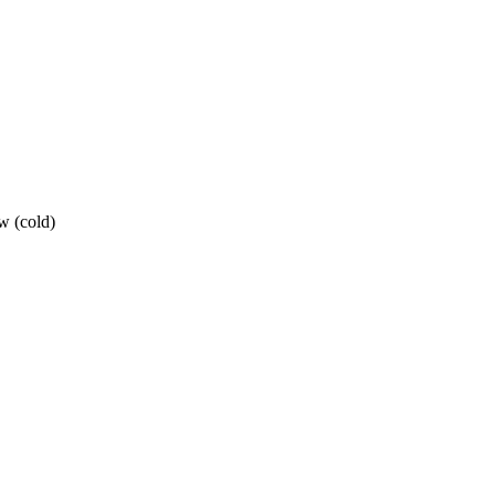
w (cold)