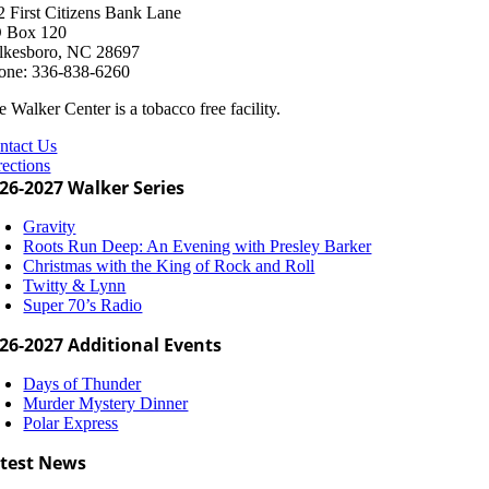
2 First Citizens Bank Lane
 Box 120
lkesboro, NC 28697
one: 336-838-6260
 Walker Center is a tobacco free facility.
ntact Us
rections
26-2027 Walker Series
Gravity
Roots Run Deep: An Evening with Presley Barker
Christmas with the King of Rock and Roll
Twitty & Lynn
Super 70’s Radio
26-2027 Additional Events
Days of Thunder
Murder Mystery Dinner
Polar Express
test News