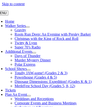
Skip to content
ENU
Home
Walker Series
Gravity
Roots Run Deep: An Evening with Presley Barker
Christmas with the King of Rock and Roll
Twitty & Lynn
Super 70’s Radio
Additional Events
Days of Thunder
Murder Mystery Dinner
Polar Express
School Shows
Totally JAW-some! (Grades 2 & 3)
Powerhouse (Grades 4 & 5)
Dinosaur Dimensions: Expedition! (Grades K & 1)
MerleFest School Day (Grades 5, 8, 12)
Tickets
Plan An Event
Weddings and Receptions
Corporate Events and Business Meetings