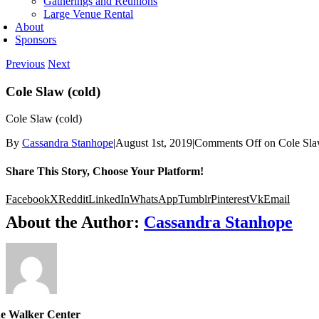
Gatherings and Reunions
Large Venue Rental
About
Sponsors
Previous
Next
Cole Slaw (cold)
Cole Slaw (cold)
By
Cassandra Stanhope
|
August 1st, 2019
|
Comments Off
on Cole Sla
Share This Story, Choose Your Platform!
Facebook
X
Reddit
LinkedIn
WhatsApp
Tumblr
Pinterest
Vk
Email
About the Author:
Cassandra Stanhope
e Walker Center