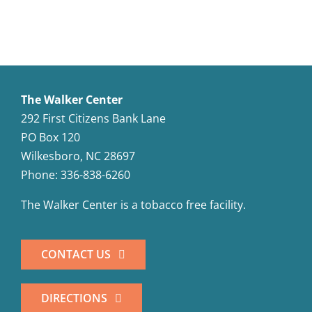
The Walker Center
292 First Citizens Bank Lane
PO Box 120
Wilkesboro, NC 28697
Phone: 336-838-6260
The Walker Center is a tobacco free facility.
CONTACT US
DIRECTIONS