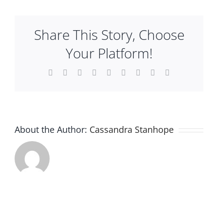
Tray
Plan An Event
Share This Story, Choose
About
Your Platform!
Facebook
X
Reddit
LinkedIn
WhatsApp
Tumblr
Pinterest
Vk
Email
Sponsors
About the Author:
Cassandra Stanhope