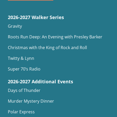
2026-2027 Walker Series
Gravity
Roots Run Deep: An Evening with Presley Barker
Christmas with the King of Rock and Roll
Twitty & Lynn
Super 70’s Radio
2026-2027 Additional Events
Days of Thunder
Murder Mystery Dinner
Polar Express