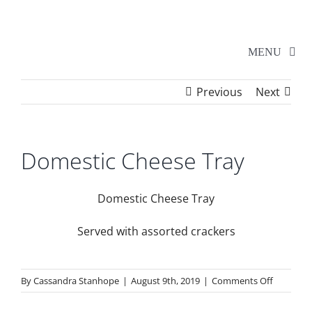
Skip
to
content
MENU
Previous
Next
Home
Walker Series
Domestic Cheese Tray
Additional Events
Domestic Cheese Tray
Served with assorted crackers
School Shows
on
By
Cassandra Stanhope
|
August 9th, 2019
|
Comments Off
Tickets
Domestic
Cheese