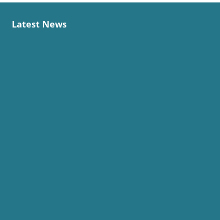
Latest News