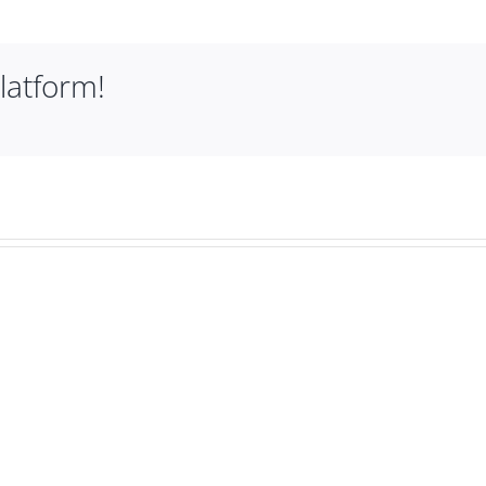
latform!