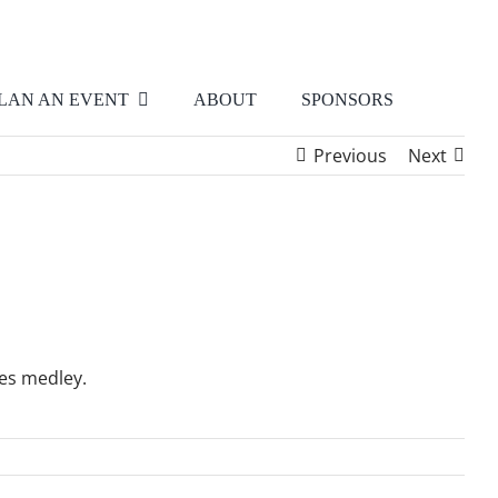
LAN AN EVENT
ABOUT
SPONSORS
Previous
Next
les medley.