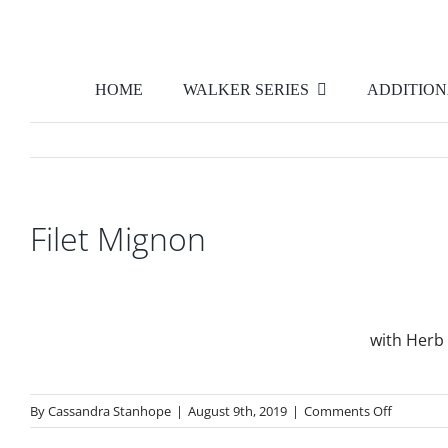
Skip
to
content
HOME
WALKER SERIES
ADDITION
Filet Mignon
with Herb 
on
By
Cassandra Stanhope
|
August 9th, 2019
|
Comments Off
Filet