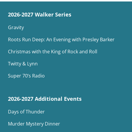
2026-2027 Walker Series
Gravity
Roots Run Deep: An Evening with Presley Barker
Christmas with the King of Rock and Roll
Twitty & Lynn
Super 70’s Radio
2026-2027 Additional Events
Days of Thunder
Murder Mystery Dinner