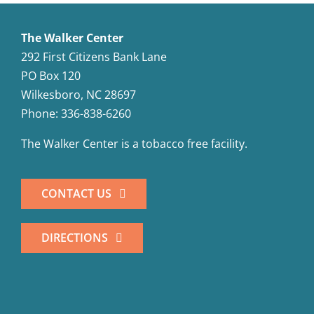
The Walker Center
292 First Citizens Bank Lane
PO Box 120
Wilkesboro, NC 28697
Phone: 336-838-6260
The Walker Center is a tobacco free facility.
CONTACT US
DIRECTIONS