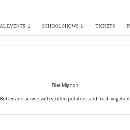
AL EVENTS
SCHOOL SHOWS
TICKETS
P
Filet Mignon
Butter and served with stuffed potatoes and fresh vegetab