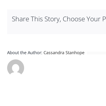
Mignon
Share This Story, Choose Your P
About the Author:
Cassandra Stanhope