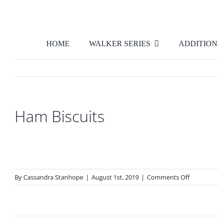
Skip
to
content
HOME
WALKER SERIES
ADDITION
Ham Biscuits
on
By
Cassandra Stanhope
|
August 1st, 2019
|
Comments Off
Ham
Biscuits