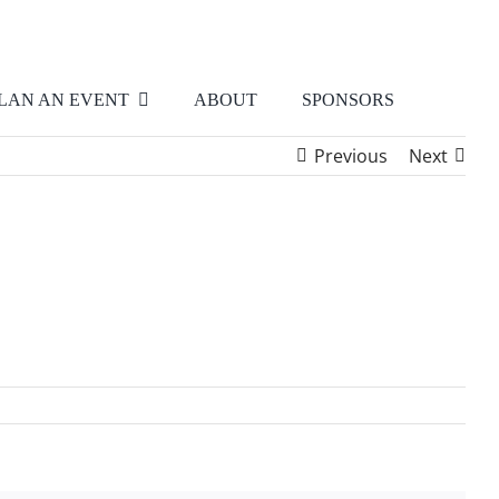
LAN AN EVENT
ABOUT
SPONSORS
Previous
Next