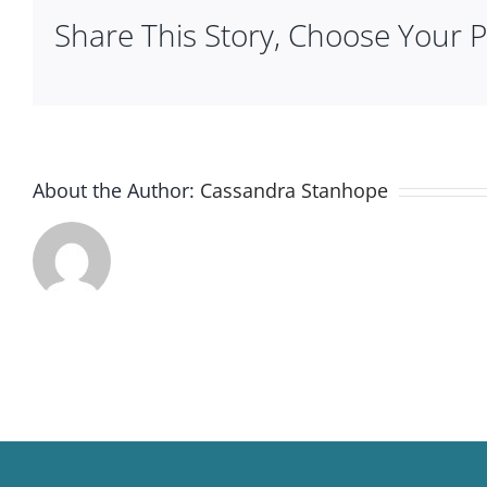
Share This Story, Choose Your P
About the Author:
Cassandra Stanhope