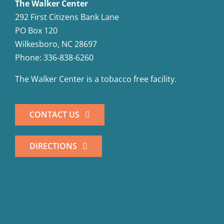
The Walker Center
292 First Citizens Bank Lane
PO Box 120
Wilkesboro, NC 28697
Phone: 336-838-6260
The Walker Center is a tobacco free facility.
CONTACT US
DIRECTIONS