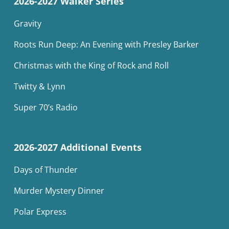
2026-2027 Walker Series
Gravity
Roots Run Deep: An Evening with Presley Barker
Christmas with the King of Rock and Roll
Twitty & Lynn
Super 70’s Radio
2026-2027 Additional Events
Days of Thunder
Murder Mystery Dinner
Polar Express