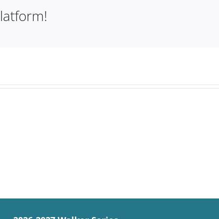
latform!