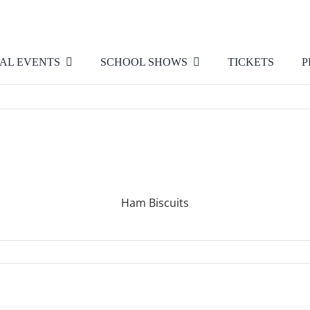
AL EVENTS
SCHOOL SHOWS
TICKETS
P
Ham Biscuits