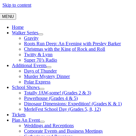
Skip to content
MENU
Home
Walker Series
Gravity
Roots Run Deep: An Evening with Presley Barker
Christmas with the King of Rock and Roll
Twitty & Lynn
Super 70’s Radio
Additional Events
Days of Thunder
Murder Mystery Dinner
Polar Express
School Shows
Totally JAW-some! (Grades 2 & 3)
Powerhouse (Grades 4 & 5)
Dinosaur Dimensions: Expedition! (Grades K & 1)
MerleFest School Day (Grades 5, 8, 12)
Tickets
Plan An Event
Weddings and Receptions
Corporate Events and Business Meetings