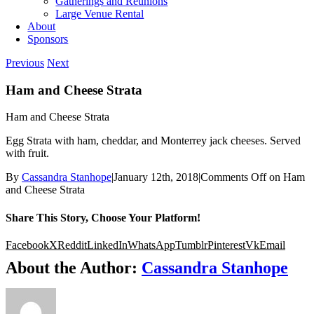
Gatherings and Reunions
Large Venue Rental
About
Sponsors
Previous
Next
Ham and Cheese Strata
Ham and Cheese Strata
Egg Strata with ham, cheddar, and Monterrey jack cheeses. Served
with fruit.
By
Cassandra Stanhope
|
January 12th, 2018
|
Comments Off
on Ham
and Cheese Strata
Share This Story, Choose Your Platform!
Facebook
X
Reddit
LinkedIn
WhatsApp
Tumblr
Pinterest
Vk
Email
About the Author:
Cassandra Stanhope