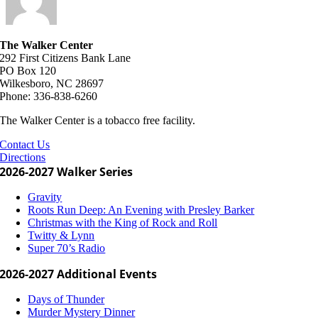
The Walker Center
292 First Citizens Bank Lane
PO Box 120
Wilkesboro, NC 28697
Phone: 336-838-6260
The Walker Center is a tobacco free facility.
Contact Us
Directions
2026-2027 Walker Series
Gravity
Roots Run Deep: An Evening with Presley Barker
Christmas with the King of Rock and Roll
Twitty & Lynn
Super 70’s Radio
2026-2027 Additional Events
Days of Thunder
Murder Mystery Dinner