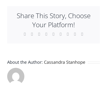
Punc
Plan An Event
–
Share This Story, Choose
White
Your Platform!
About
Facebook
X
Reddit
LinkedIn
WhatsApp
Tumblr
Pinterest
Vk
Email
Sponsors
About the Author:
Cassandra Stanhope