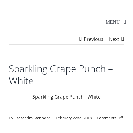
Skip
to
content
MENU
Previous
Next
Home
Walker Series
Sparkling Grape Punch –
White
Additional Events
Sparkling Grape Punch - White
School Shows
on
By
Cassandra Stanhope
|
February 22nd, 2018
|
Comments Off
Tickets
Spark
Grap