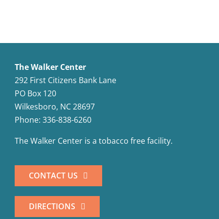
The Walker Center
292 First Citizens Bank Lane
PO Box 120
Wilkesboro, NC 28697
Phone: 336-838-6260
The Walker Center is a tobacco free facility.
CONTACT US
DIRECTIONS