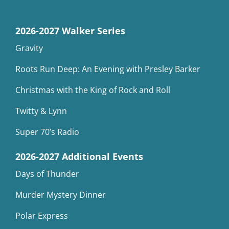
2026-2027 Walker Series
Gravity
Roots Run Deep: An Evening with Presley Barker
Christmas with the King of Rock and Roll
Twitty & Lynn
Super 70’s Radio
2026-2027 Additional Events
Days of Thunder
Murder Mystery Dinner
Polar Express