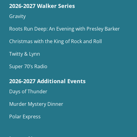
2026-2027 Walker Series
Gravity
Roots Run Deep: An Evening with Presley Barker
Christmas with the King of Rock and Roll
Twitty & Lynn
Super 70’s Radio
2026-2027 Additional Events
Days of Thunder
Murder Mystery Dinner
Polar Express