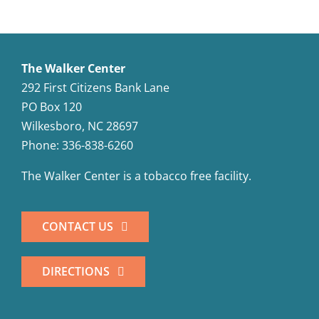
The Walker Center
292 First Citizens Bank Lane
PO Box 120
Wilkesboro, NC 28697
Phone: 336-838-6260
The Walker Center is a tobacco free facility.
CONTACT US
DIRECTIONS