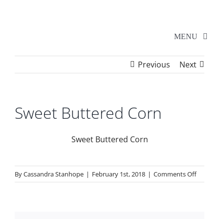
Skip
to
content
MENU
Previous
Next
Home
Walker Series
Sweet Buttered Corn
Additional Events
Sweet Buttered Corn
School Shows
on
By
Cassandra Stanhope
|
February 1st, 2018
|
Comments Off
Sweet
Buttere
Tickets
Corn