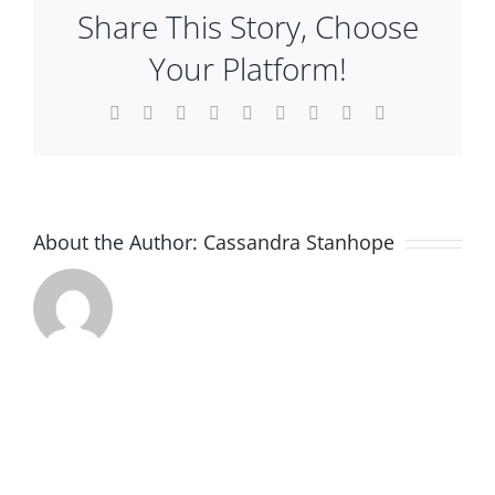
Share This Story, Choose
Plan An Event
Your Platform!
About
Facebook
X
Reddit
LinkedIn
WhatsApp
Tumblr
Pinterest
Vk
Email
Sponsors
About the Author:
Cassandra Stanhope