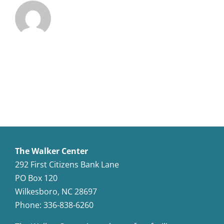
The Walker Center
292 First Citizens Bank Lane
PO Box 120
Wilkesboro, NC 28697
Phone: 336-838-6260