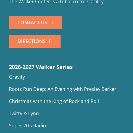
The Walker Center is a tobacco free facility.
CONTACT US
DIRECTIONS
2026-2027 Walker Series
Gravity
Roots Run Deep: An Evening with Presley Barker
Christmas with the King of Rock and Roll
Twitty & Lynn
Super 70’s Radio