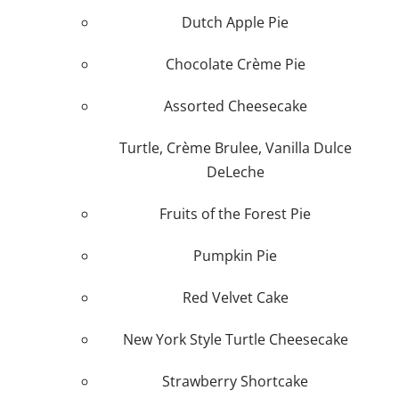
Dutch Apple Pie
Plan An Event
Chocolate Crème Pie
About
Assorted Cheesecake
Sponsors
Turtle, Crème Brulee, Vanilla Dulce
DeLeche
Fruits of the Forest Pie
Pumpkin Pie
Red Velvet Cake
New York Style Turtle Cheesecake
Strawberry Shortcake