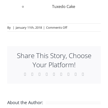
Tuxedo Cake
on
By
|
January 11th, 2018
|
Comments Off
A
la
Carte
Desserts
Share This Story, Choose
Your Platform!
Facebook
X
Reddit
LinkedIn
WhatsApp
Tumblr
Pinterest
Vk
Email
About the Author: