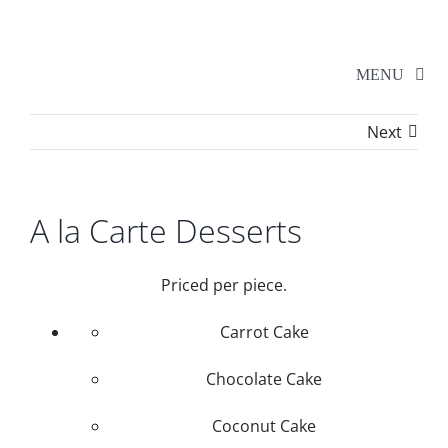
Skip
to
content
MENU
Next
Home
Walker Series
A la Carte Desserts
Additional Events
Priced per piece.
Carrot Cake
School Shows
Chocolate Cake
Tickets
Coconut Cake