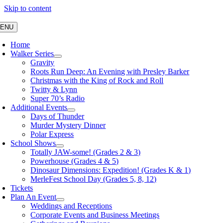
Skip to content
ENU
Home
Walker Series
Gravity
Roots Run Deep: An Evening with Presley Barker
Christmas with the King of Rock and Roll
Twitty & Lynn
Super 70’s Radio
Additional Events
Days of Thunder
Murder Mystery Dinner
Polar Express
School Shows
Totally JAW-some! (Grades 2 & 3)
Powerhouse (Grades 4 & 5)
Dinosaur Dimensions: Expedition! (Grades K & 1)
MerleFest School Day (Grades 5, 8, 12)
Tickets
Plan An Event
Weddings and Receptions
Corporate Events and Business Meetings