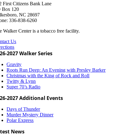
2 First Citizens Bank Lane
 Box 120
lkesboro, NC 28697
one: 336-838-6260
 Walker Center is a tobacco free facility.
ntact Us
rections
26-2027 Walker Series
Gravity
Roots Run Deep: An Evening with Presley Barker
Christmas with the King of Rock and Roll
Twitty & Lynn
Super 70’s Radio
26-2027 Additional Events
Days of Thunder
Murder Mystery Dinner
Polar Express
test News