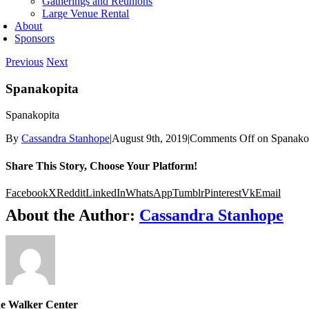
Gatherings and Reunions
Large Venue Rental
About
Sponsors
Previous
Next
Spanakopita
Spanakopita
By
Cassandra Stanhope
|
August 9th, 2019
|
Comments Off
on Spanako
Share This Story, Choose Your Platform!
Facebook
X
Reddit
LinkedIn
WhatsApp
Tumblr
Pinterest
Vk
Email
About the Author:
Cassandra Stanhope
e Walker Center