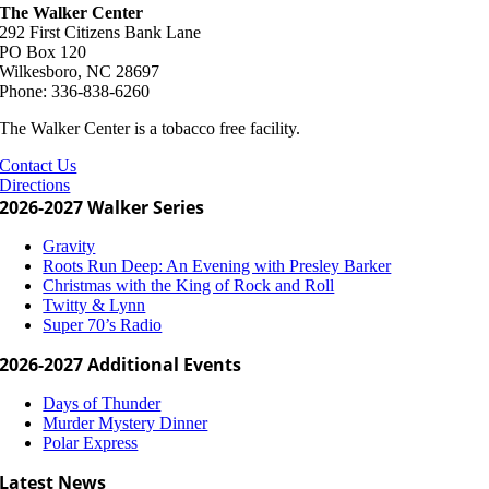
The Walker Center
292 First Citizens Bank Lane
PO Box 120
Wilkesboro, NC 28697
Phone: 336-838-6260
The Walker Center is a tobacco free facility.
Contact Us
Directions
2026-2027 Walker Series
Gravity
Roots Run Deep: An Evening with Presley Barker
Christmas with the King of Rock and Roll
Twitty & Lynn
Super 70’s Radio
2026-2027 Additional Events
Days of Thunder
Murder Mystery Dinner
Polar Express
Latest News