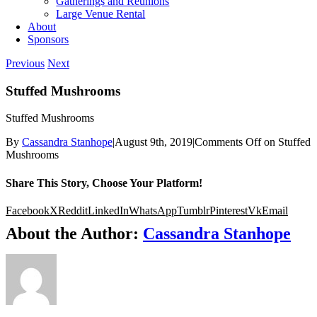
Gatherings and Reunions
Large Venue Rental
About
Sponsors
Previous
Next
Stuffed Mushrooms
Stuffed Mushrooms
By
Cassandra Stanhope
|
August 9th, 2019
|
Comments Off
on Stuffed
Mushrooms
Share This Story, Choose Your Platform!
Facebook
X
Reddit
LinkedIn
WhatsApp
Tumblr
Pinterest
Vk
Email
About the Author:
Cassandra Stanhope