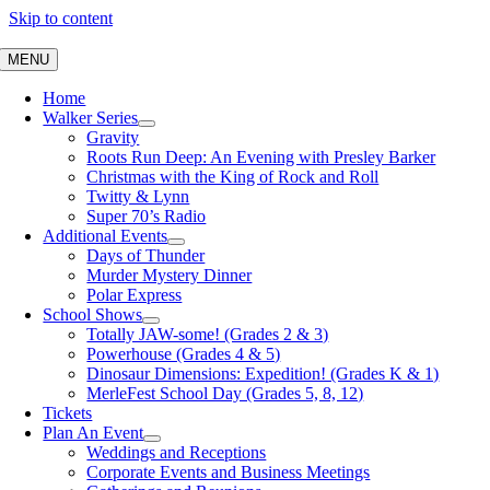
Skip to content
MENU
Home
Walker Series
Gravity
Roots Run Deep: An Evening with Presley Barker
Christmas with the King of Rock and Roll
Twitty & Lynn
Super 70’s Radio
Additional Events
Days of Thunder
Murder Mystery Dinner
Polar Express
School Shows
Totally JAW-some! (Grades 2 & 3)
Powerhouse (Grades 4 & 5)
Dinosaur Dimensions: Expedition! (Grades K & 1)
MerleFest School Day (Grades 5, 8, 12)
Tickets
Plan An Event
Weddings and Receptions
Corporate Events and Business Meetings