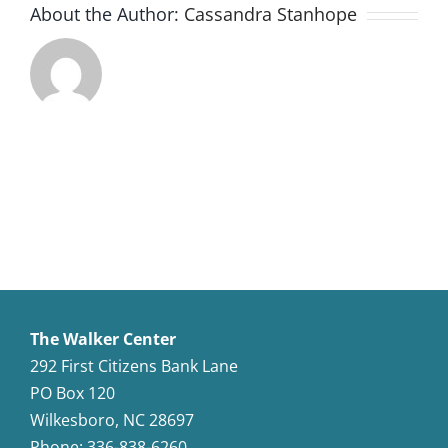
About the Author:
Cassandra Stanhope
The Walker Center
292 First Citizens Bank Lane
PO Box 120
Wilkesboro, NC 28697
Phone: 336-838-6260