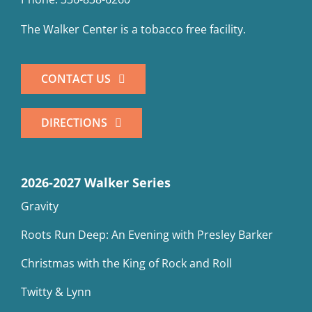
The Walker Center is a tobacco free facility.
CONTACT US
DIRECTIONS
2026-2027 Walker Series
Gravity
Roots Run Deep: An Evening with Presley Barker
Christmas with the King of Rock and Roll
Twitty & Lynn