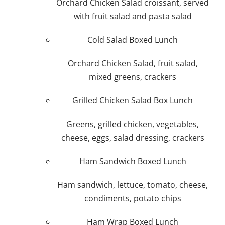
Orchard Chicken Salad croissant, served
Plan An Event
with fruit salad and pasta salad
Cold Salad Boxed Lunch
About
Orchard Chicken Salad, fruit salad,
mixed greens, crackers
Sponsors
Grilled Chicken Salad Box Lunch
Greens, grilled chicken, vegetables,
cheese, eggs, salad dressing, crackers
Ham Sandwich Boxed Lunch
Ham sandwich, lettuce, tomato, cheese,
condiments, potato chips
Ham Wrap Boxed Lunch