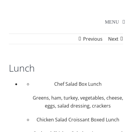
Skip
to
content
MENU
Previous
Next
Home
Walker Series
Lunch
Additional Events
Chef Salad Box Lunch
Greens, ham, turkey, vegetables, cheese,
School Shows
eggs, salad dressing, crackers
Chicken Salad Croissant Boxed Lunch
Tickets