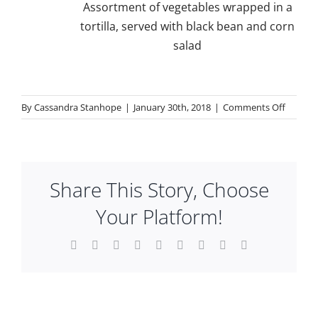
Assortment of vegetables wrapped in a
tortilla, served with black bean and corn
salad
on
By
Cassandra Stanhope
|
January 30th, 2018
|
Comments Off
Lunch
Share This Story, Choose
Your Platform!
Facebook
X
Reddit
LinkedIn
WhatsApp
Tumblr
Pinterest
Vk
Email