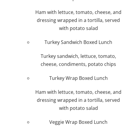
Ham with lettuce, tomato, cheese, and
dressing wrapped in a tortilla, served
with potato salad
Turkey Sandwich Boxed Lunch
Turkey sandwich, lettuce, tomato,
cheese, condiments, potato chips
Turkey Wrap Boxed Lunch
Ham with lettuce, tomato, cheese, and
dressing wrapped in a tortilla, served
with potato salad
Veggie Wrap Boxed Lunch